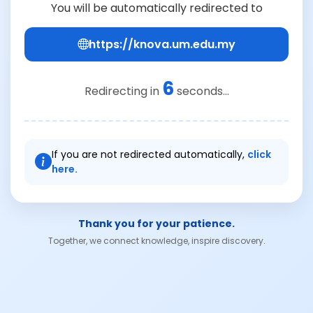
You will be automatically redirected to
https://knova.um.edu.my
6
Redirecting in
seconds...
If you are not redirected automatically,
click
here.
Thank you for your patience.
Together, we connect knowledge, inspire discovery.