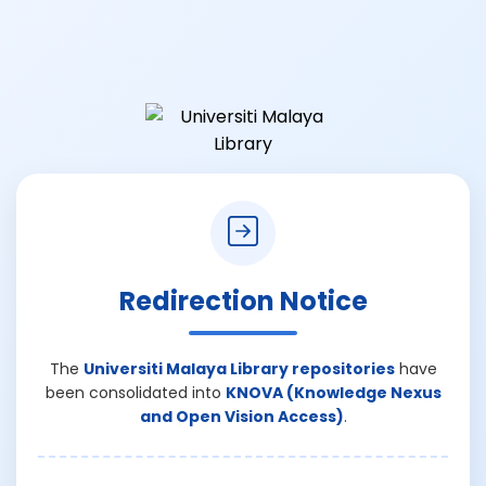
Redirection Notice
The
Universiti Malaya Library repositories
have
been consolidated into
KNOVA (Knowledge Nexus
and Open Vision Access)
.