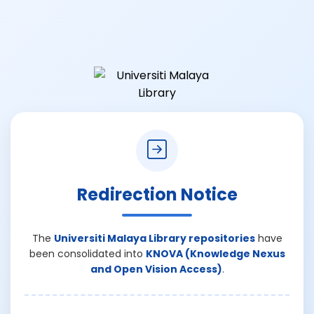
Redirection Notice
The
Universiti Malaya Library repositories
have
been consolidated into
KNOVA (Knowledge Nexus
and Open Vision Access)
.