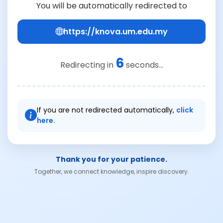
You will be automatically redirected to
https://knova.um.edu.my
6
Redirecting in
seconds...
If you are not redirected automatically,
click
here.
Thank you for your patience.
Together, we connect knowledge, inspire discovery.