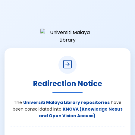
Redirection Notice
The
Universiti Malaya Library repositories
have
been consolidated into
KNOVA (Knowledge Nexus
and Open Vision Access)
.