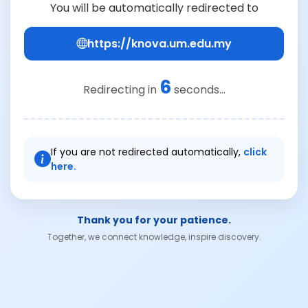
You will be automatically redirected to
https://knova.um.edu.my
6
Redirecting in
seconds...
If you are not redirected automatically,
click
here.
Thank you for your patience.
Together, we connect knowledge, inspire discovery.