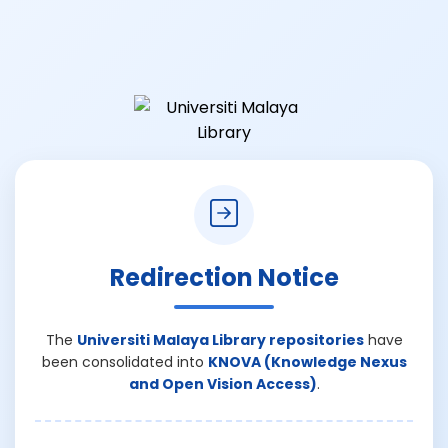
Redirection Notice
The
Universiti Malaya Library repositories
have
been consolidated into
KNOVA (Knowledge Nexus
and Open Vision Access)
.