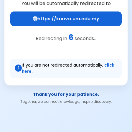
You will be automatically redirected to
https://knova.um.edu.my
6
Redirecting in
seconds...
If you are not redirected automatically,
click
here.
Thank you for your patience.
Together, we connect knowledge, inspire discovery.