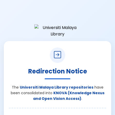
Redirection Notice
The
Universiti Malaya Library repositories
have
been consolidated into
KNOVA (Knowledge Nexus
and Open Vision Access)
.