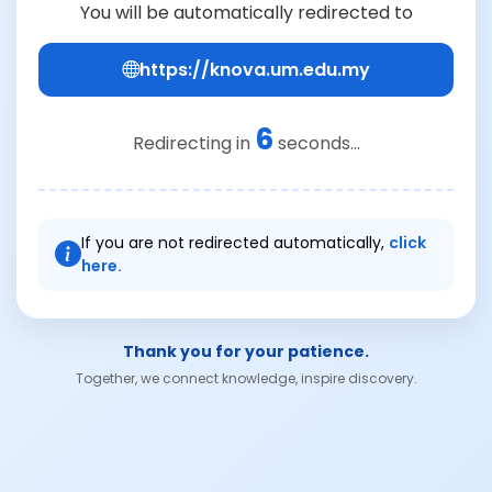
You will be automatically redirected to
https://knova.um.edu.my
6
Redirecting in
seconds...
If you are not redirected automatically,
click
here.
Thank you for your patience.
Together, we connect knowledge, inspire discovery.