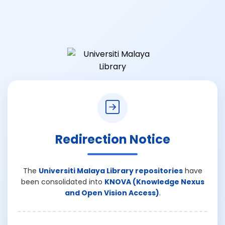
Redirection Notice
The
Universiti Malaya Library repositories
have
been consolidated into
KNOVA (Knowledge Nexus
and Open Vision Access)
.