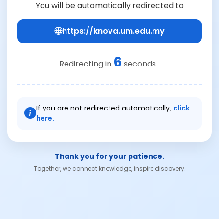
You will be automatically redirected to
https://knova.um.edu.my
6
Redirecting in
seconds...
If you are not redirected automatically,
click
here.
Thank you for your patience.
Together, we connect knowledge, inspire discovery.