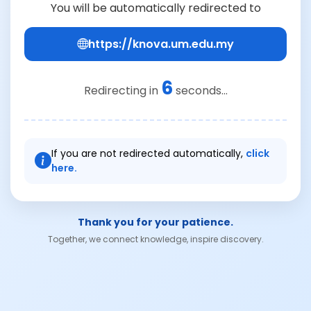
You will be automatically redirected to
https://knova.um.edu.my
6
Redirecting in
seconds...
If you are not redirected automatically,
click
here.
Thank you for your patience.
Together, we connect knowledge, inspire discovery.