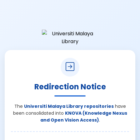
Redirection Notice
The
Universiti Malaya Library repositories
have
been consolidated into
KNOVA (Knowledge Nexus
and Open Vision Access)
.