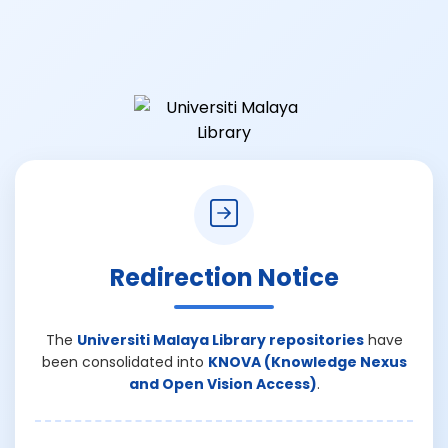
Redirection Notice
The
Universiti Malaya Library repositories
have
been consolidated into
KNOVA (Knowledge Nexus
and Open Vision Access)
.