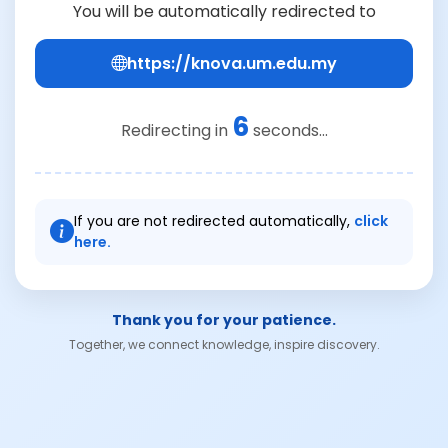
You will be automatically redirected to
https://knova.um.edu.my
6
Redirecting in
seconds...
If you are not redirected automatically,
click
here.
Thank you for your patience.
Together, we connect knowledge, inspire discovery.