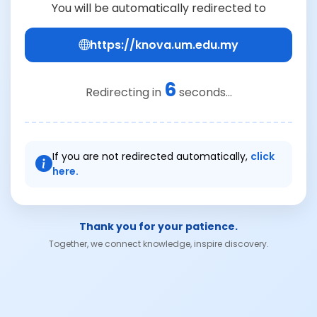
You will be automatically redirected to
https://knova.um.edu.my
6
Redirecting in
seconds...
If you are not redirected automatically,
click
here.
Thank you for your patience.
Together, we connect knowledge, inspire discovery.