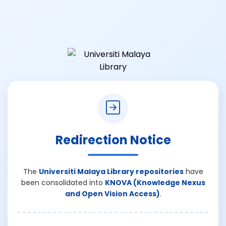
Redirection Notice
The
Universiti Malaya Library repositories
have
been consolidated into
KNOVA (Knowledge Nexus
and Open Vision Access)
.