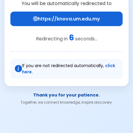
You will be automatically redirected to
https://knova.um.edu.my
6
Redirecting in
seconds...
If you are not redirected automatically,
click
here.
Thank you for your patience.
Together, we connect knowledge, inspire discovery.