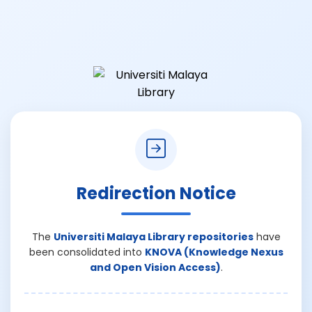
Redirection Notice
The
Universiti Malaya Library repositories
have
been consolidated into
KNOVA (Knowledge Nexus
and Open Vision Access)
.