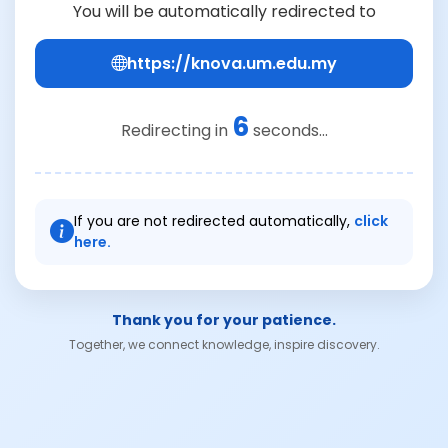
You will be automatically redirected to
https://knova.um.edu.my
6
Redirecting in
seconds...
If you are not redirected automatically,
click
here.
Thank you for your patience.
Together, we connect knowledge, inspire discovery.