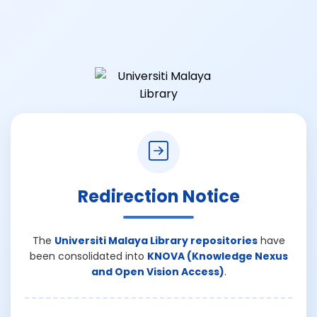
Redirection Notice
The
Universiti Malaya Library repositories
have
been consolidated into
KNOVA (Knowledge Nexus
and Open Vision Access)
.