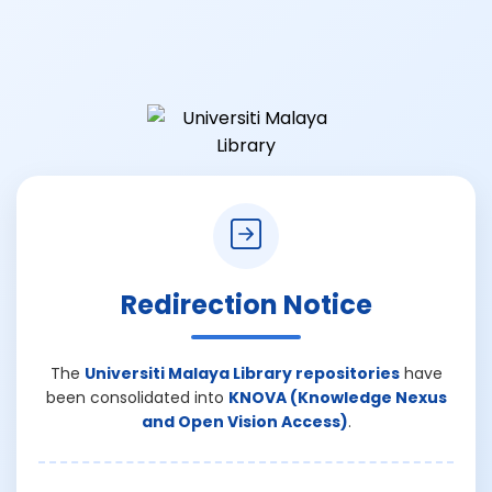
Redirection Notice
The
Universiti Malaya Library repositories
have
been consolidated into
KNOVA (Knowledge Nexus
and Open Vision Access)
.