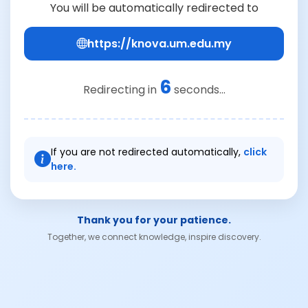
You will be automatically redirected to
https://knova.um.edu.my
6
Redirecting in
seconds...
If you are not redirected automatically,
click
here.
Thank you for your patience.
Together, we connect knowledge, inspire discovery.