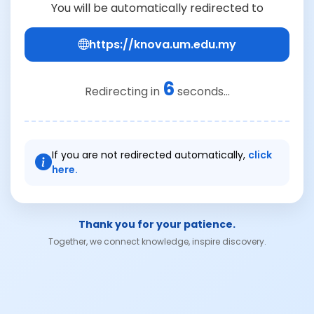
You will be automatically redirected to
https://knova.um.edu.my
5
Redirecting in
seconds...
If you are not redirected automatically,
click
here.
Thank you for your patience.
Together, we connect knowledge, inspire discovery.