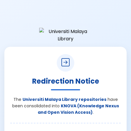
Redirection Notice
The
Universiti Malaya Library repositories
have
been consolidated into
KNOVA (Knowledge Nexus
and Open Vision Access)
.