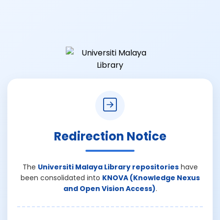
Redirection Notice
The
Universiti Malaya Library repositories
have
been consolidated into
KNOVA (Knowledge Nexus
and Open Vision Access)
.