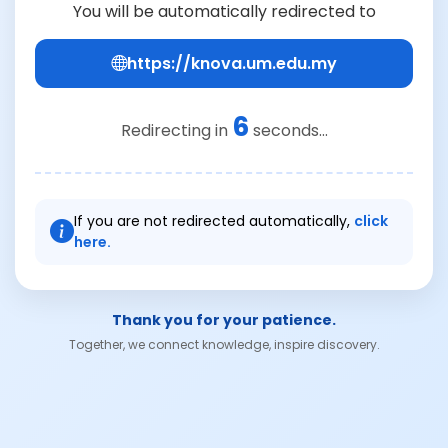
You will be automatically redirected to
https://knova.um.edu.my
6
Redirecting in
seconds...
If you are not redirected automatically,
click
here.
Thank you for your patience.
Together, we connect knowledge, inspire discovery.