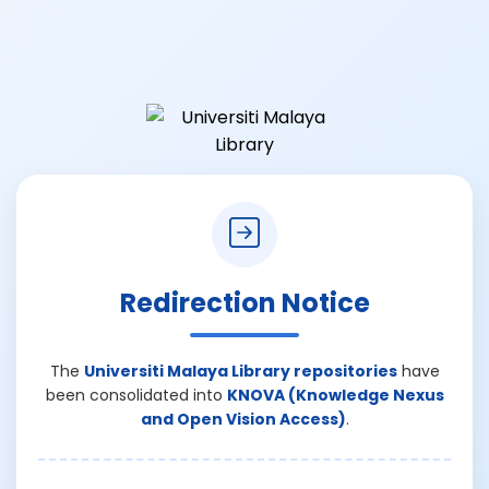
Redirection Notice
The
Universiti Malaya Library repositories
have
been consolidated into
KNOVA (Knowledge Nexus
and Open Vision Access)
.