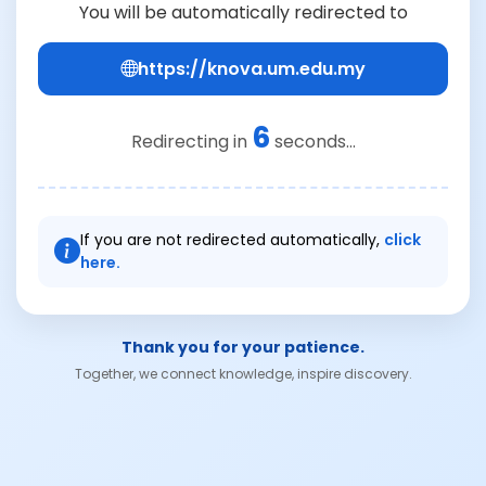
You will be automatically redirected to
https://knova.um.edu.my
6
Redirecting in
seconds...
If you are not redirected automatically,
click
here.
Thank you for your patience.
Together, we connect knowledge, inspire discovery.