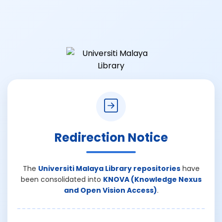
Redirection Notice
The
Universiti Malaya Library repositories
have
been consolidated into
KNOVA (Knowledge Nexus
and Open Vision Access)
.