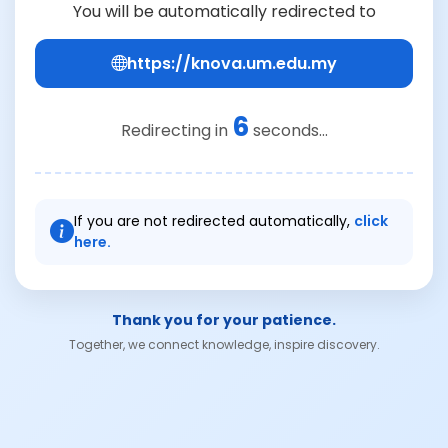
You will be automatically redirected to
https://knova.um.edu.my
6
Redirecting in
seconds...
If you are not redirected automatically,
click
here.
Thank you for your patience.
Together, we connect knowledge, inspire discovery.