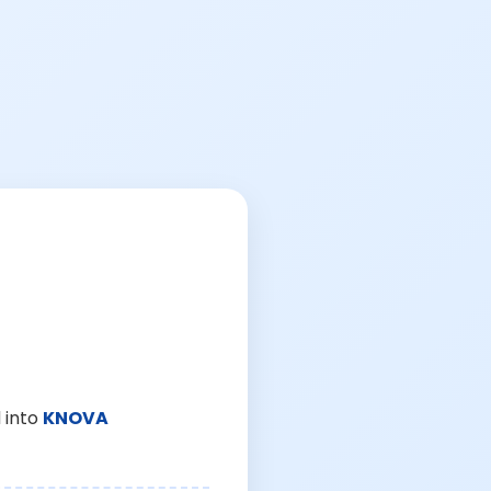
 into
KNOVA