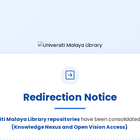
Redirection Notice
iti Malaya Library repositories
have been consolidated
(Knowledge Nexus and Open Vision Access)
.