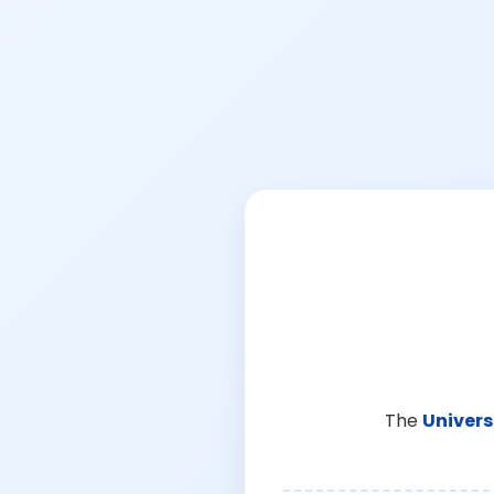
The
Univers