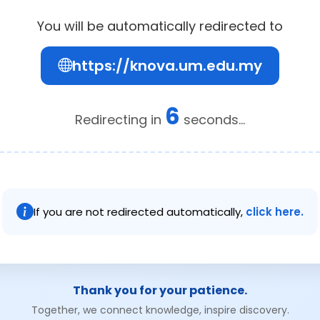
You will be automatically redirected to
https://knova.um.edu.my
5
Redirecting in
seconds...
If you are not redirected automatically,
click here.
Thank you for your patience.
Together, we connect knowledge, inspire discovery.