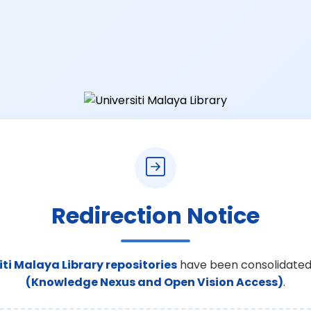
Redirection Notice
iti Malaya Library repositories
have been consolidated
(Knowledge Nexus and Open Vision Access)
.