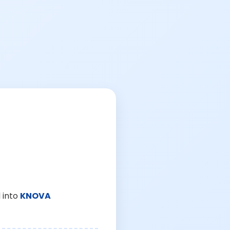
 into
KNOVA