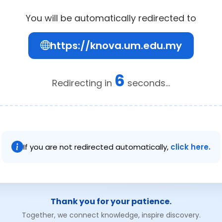
You will be automatically redirected to
https://knova.um.edu.my
5
Redirecting in
seconds...
If you are not redirected automatically,
click here.
Thank you for your patience.
Together, we connect knowledge, inspire discovery.