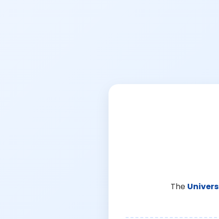
The
Univers