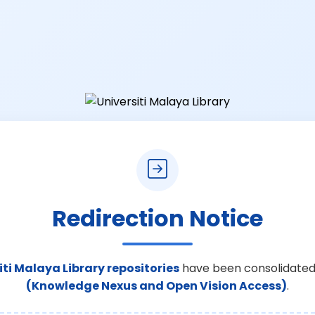
Redirection Notice
iti Malaya Library repositories
have been consolidated
(Knowledge Nexus and Open Vision Access)
.