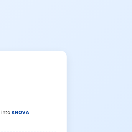
 into
KNOVA