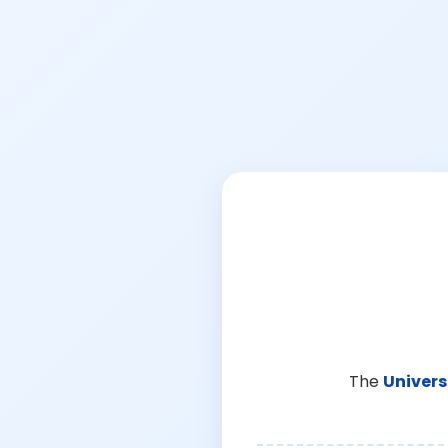
The
Univers