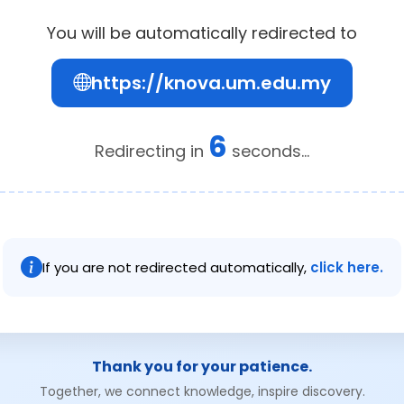
You will be automatically redirected to
https://knova.um.edu.my
5
Redirecting in
seconds...
If you are not redirected automatically,
click here.
Thank you for your patience.
Together, we connect knowledge, inspire discovery.