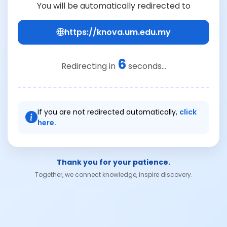
You will be automatically redirected to
https://knova.um.edu.my
6
Redirecting in
seconds...
If you are not redirected automatically,
click
here.
Thank you for your patience.
Together, we connect knowledge, inspire discovery.