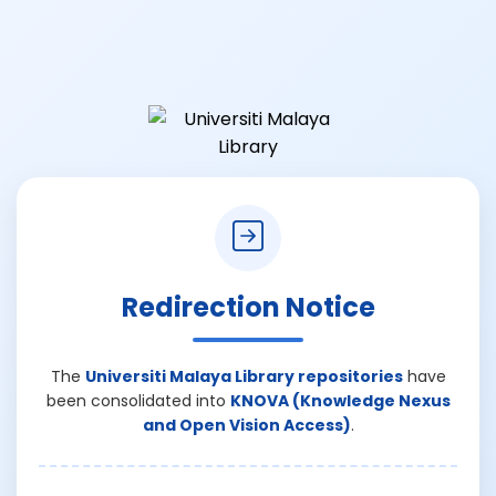
Redirection Notice
The
Universiti Malaya Library repositories
have
been consolidated into
KNOVA (Knowledge Nexus
and Open Vision Access)
.