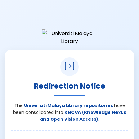
Redirection Notice
The
Universiti Malaya Library repositories
have
been consolidated into
KNOVA (Knowledge Nexus
and Open Vision Access)
.