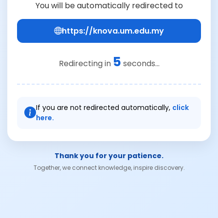
You will be automatically redirected to
https://knova.um.edu.my
5
Redirecting in
seconds...
If you are not redirected automatically,
click
here.
Thank you for your patience.
Together, we connect knowledge, inspire discovery.