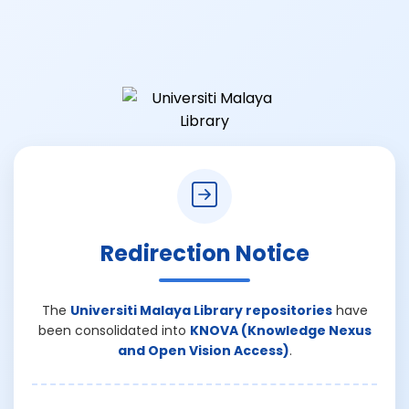
Redirection Notice
The
Universiti Malaya Library repositories
have
been consolidated into
KNOVA (Knowledge Nexus
and Open Vision Access)
.