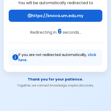
You will be automatically redirected to
https://knova.um.edu.my
6
Redirecting in
seconds...
If you are not redirected automatically,
click
here.
Thank you for your patience.
Together, we connect knowledge, inspire discovery.