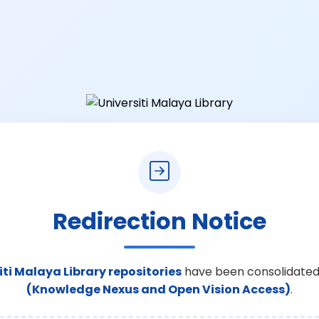
Redirection Notice
iti Malaya Library repositories
have been consolidated
(Knowledge Nexus and Open Vision Access)
.