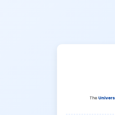
The
Univers