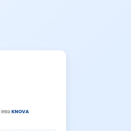
 into
KNOVA