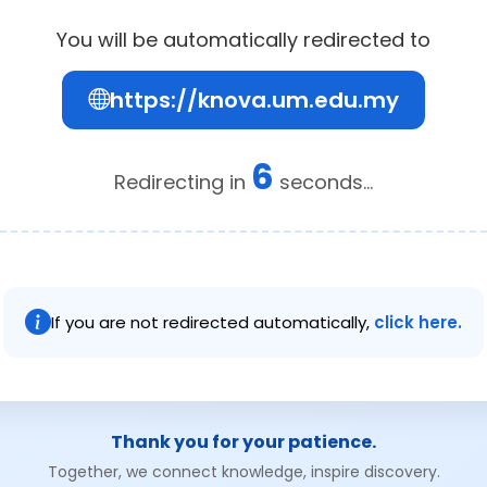
You will be automatically redirected to
https://knova.um.edu.my
5
Redirecting in
seconds...
If you are not redirected automatically,
click here.
Thank you for your patience.
Together, we connect knowledge, inspire discovery.