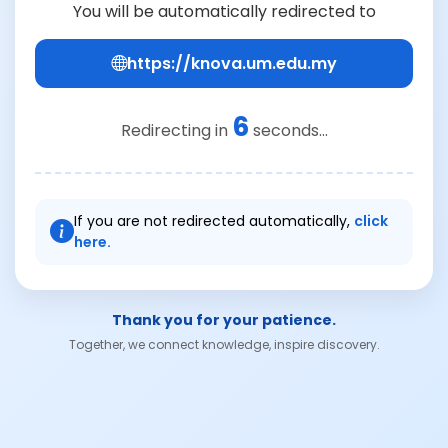
You will be automatically redirected to
https://knova.um.edu.my
6
Redirecting in
seconds...
If you are not redirected automatically,
click
here.
Thank you for your patience.
Together, we connect knowledge, inspire discovery.