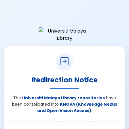
Redirection Notice
The
Universiti Malaya Library repositories
have
been consolidated into
KNOVA (Knowledge Nexus
and Open Vision Access)
.