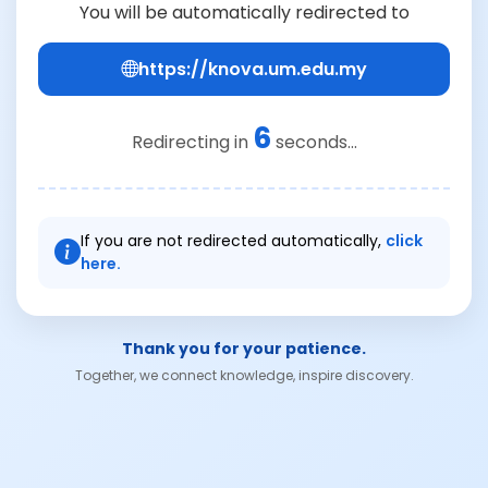
You will be automatically redirected to
https://knova.um.edu.my
6
Redirecting in
seconds...
If you are not redirected automatically,
click
here.
Thank you for your patience.
Together, we connect knowledge, inspire discovery.