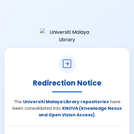
Redirection Notice
The
Universiti Malaya Library repositories
have
been consolidated into
KNOVA (Knowledge Nexus
and Open Vision Access)
.