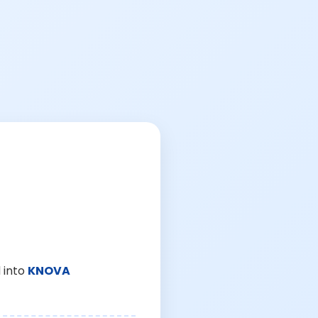
 into
KNOVA