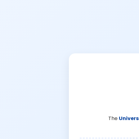
The
Univers