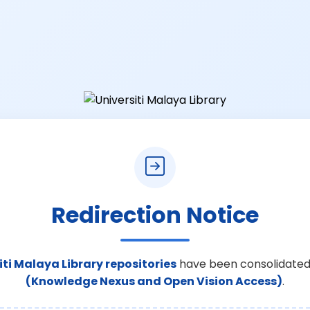
Redirection Notice
iti Malaya Library repositories
have been consolidated
(Knowledge Nexus and Open Vision Access)
.