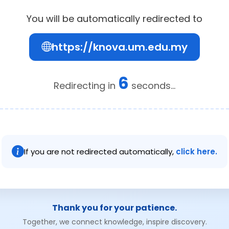
You will be automatically redirected to
https://knova.um.edu.my
5
Redirecting in
seconds...
If you are not redirected automatically,
click here.
Thank you for your patience.
Together, we connect knowledge, inspire discovery.