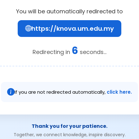
You will be automatically redirected to
https://knova.um.edu.my
5
Redirecting in
seconds...
If you are not redirected automatically,
click here.
Thank you for your patience.
Together, we connect knowledge, inspire discovery.