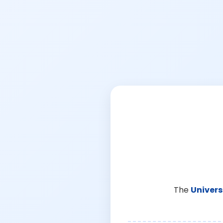
The
Univers