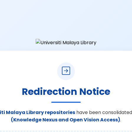
Redirection Notice
iti Malaya Library repositories
have been consolidated
(Knowledge Nexus and Open Vision Access)
.