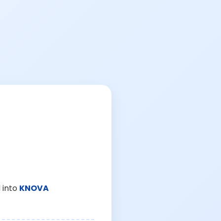
 into
KNOVA