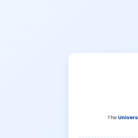
The
Univers