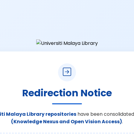
Redirection Notice
iti Malaya Library repositories
have been consolidated
(Knowledge Nexus and Open Vision Access)
.