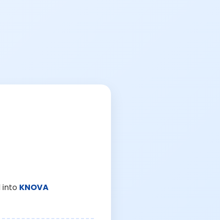
 into
KNOVA