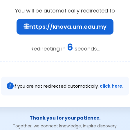
You will be automatically redirected to
https://knova.um.edu.my
6
Redirecting in
seconds...
If you are not redirected automatically,
click here.
Thank you for your patience.
Together, we connect knowledge, inspire discovery.