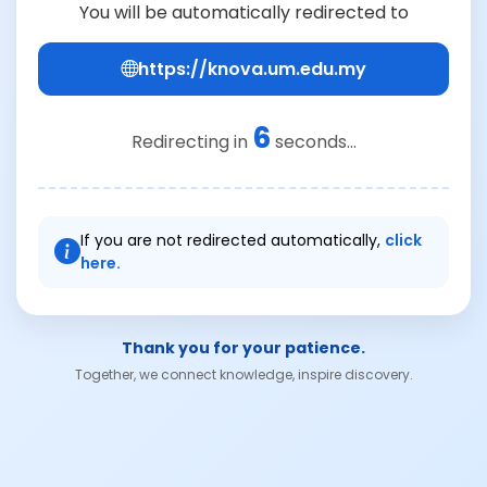
You will be automatically redirected to
https://knova.um.edu.my
6
Redirecting in
seconds...
If you are not redirected automatically,
click
here.
Thank you for your patience.
Together, we connect knowledge, inspire discovery.