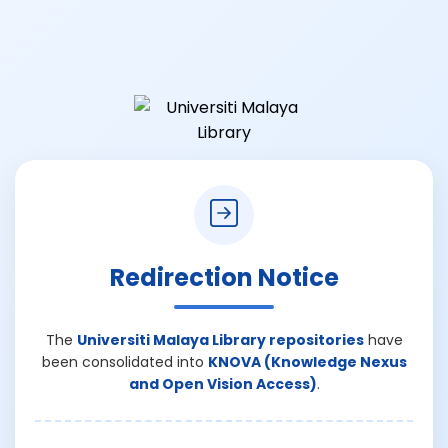
Redirection Notice
The
Universiti Malaya Library repositories
have
been consolidated into
KNOVA (Knowledge Nexus
and Open Vision Access)
.