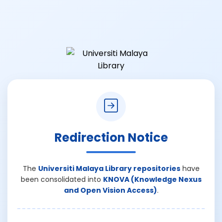
Redirection Notice
The
Universiti Malaya Library repositories
have
been consolidated into
KNOVA (Knowledge Nexus
and Open Vision Access)
.