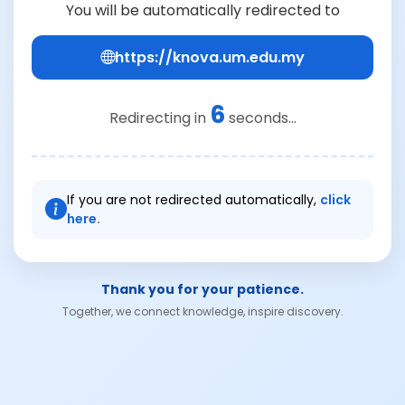
You will be automatically redirected to
https://knova.um.edu.my
6
Redirecting in
seconds...
If you are not redirected automatically,
click
here.
Thank you for your patience.
Together, we connect knowledge, inspire discovery.