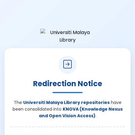
Redirection Notice
The
Universiti Malaya Library repositories
have
been consolidated into
KNOVA (Knowledge Nexus
and Open Vision Access)
.