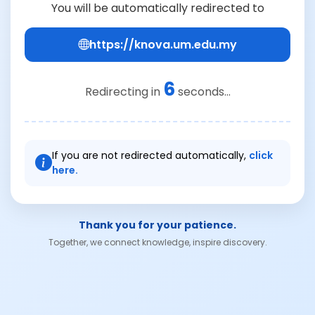
You will be automatically redirected to
https://knova.um.edu.my
6
Redirecting in
seconds...
If you are not redirected automatically,
click
here.
Thank you for your patience.
Together, we connect knowledge, inspire discovery.