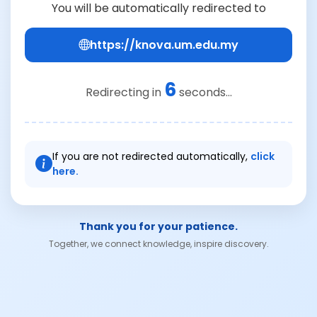
You will be automatically redirected to
https://knova.um.edu.my
6
Redirecting in
seconds...
If you are not redirected automatically,
click
here.
Thank you for your patience.
Together, we connect knowledge, inspire discovery.