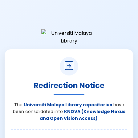
Redirection Notice
The
Universiti Malaya Library repositories
have
been consolidated into
KNOVA (Knowledge Nexus
and Open Vision Access)
.