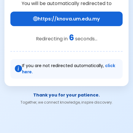
You will be automatically redirected to
https://knova.um.edu.my
6
Redirecting in
seconds...
If you are not redirected automatically,
click
here.
Thank you for your patience.
Together, we connect knowledge, inspire discovery.