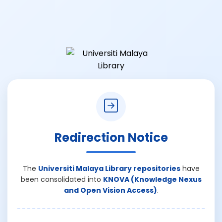
Redirection Notice
The
Universiti Malaya Library repositories
have
been consolidated into
KNOVA (Knowledge Nexus
and Open Vision Access)
.