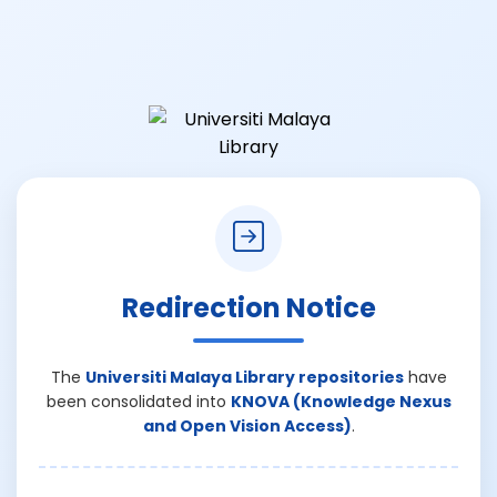
Redirection Notice
The
Universiti Malaya Library repositories
have
been consolidated into
KNOVA (Knowledge Nexus
and Open Vision Access)
.