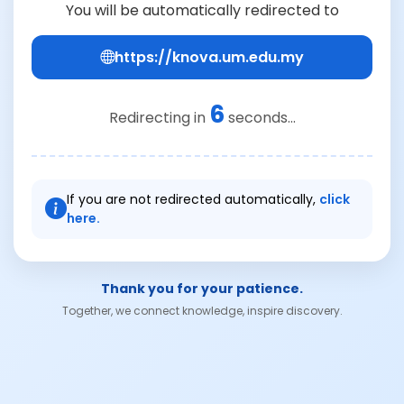
You will be automatically redirected to
https://knova.um.edu.my
6
Redirecting in
seconds...
If you are not redirected automatically,
click
here.
Thank you for your patience.
Together, we connect knowledge, inspire discovery.