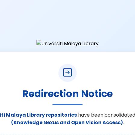
Redirection Notice
iti Malaya Library repositories
have been consolidated
(Knowledge Nexus and Open Vision Access)
.