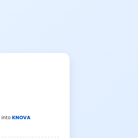
 into
KNOVA