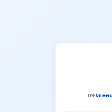
The
Univers