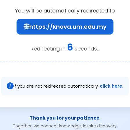
You will be automatically redirected to
https://knova.um.edu.my
5
Redirecting in
seconds...
If you are not redirected automatically,
click here.
Thank you for your patience.
Together, we connect knowledge, inspire discovery.