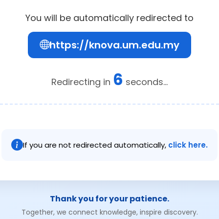
You will be automatically redirected to
https://knova.um.edu.my
5
Redirecting in
seconds...
If you are not redirected automatically,
click here.
Thank you for your patience.
Together, we connect knowledge, inspire discovery.