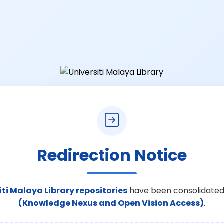
Redirection Notice
iti Malaya Library repositories
have been consolidated
(Knowledge Nexus and Open Vision Access)
.