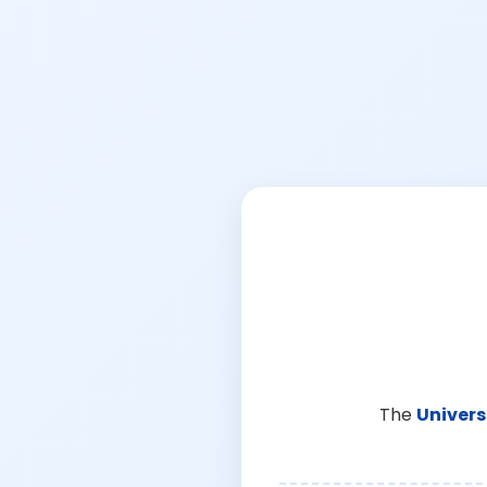
The
Univers