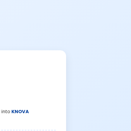
 into
KNOVA