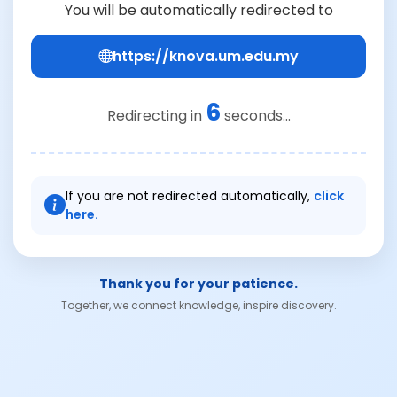
You will be automatically redirected to
https://knova.um.edu.my
6
Redirecting in
seconds...
If you are not redirected automatically,
click
here.
Thank you for your patience.
Together, we connect knowledge, inspire discovery.