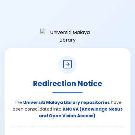
Redirection Notice
The
Universiti Malaya Library repositories
have
been consolidated into
KNOVA (Knowledge Nexus
and Open Vision Access)
.