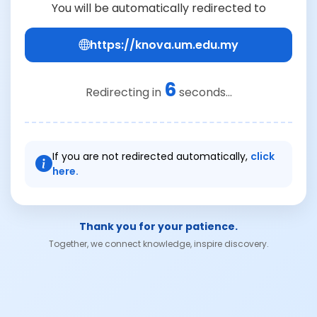
You will be automatically redirected to
https://knova.um.edu.my
6
Redirecting in
seconds...
If you are not redirected automatically,
click
here.
Thank you for your patience.
Together, we connect knowledge, inspire discovery.