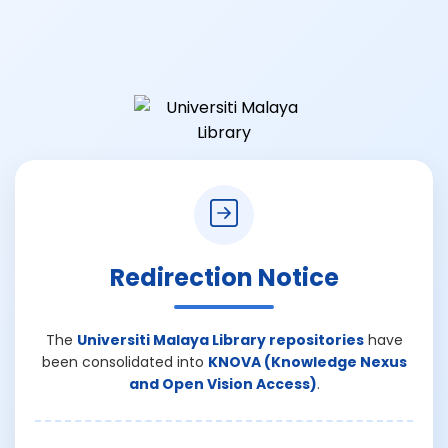
Redirection Notice
The
Universiti Malaya Library repositories
have
been consolidated into
KNOVA (Knowledge Nexus
and Open Vision Access)
.