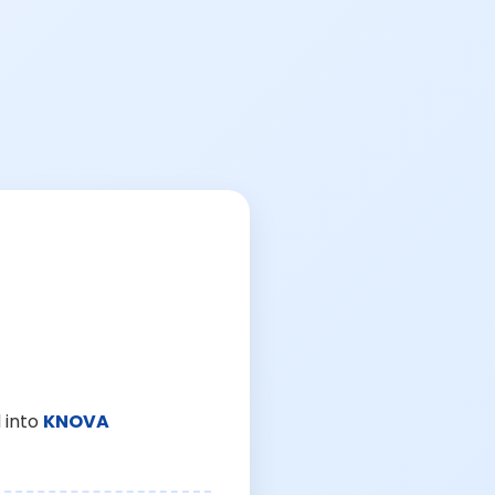
 into
KNOVA