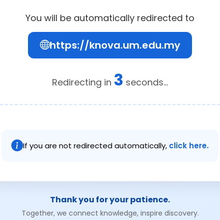
You will be automatically redirected to
https://knova.um.edu.my
2
Redirecting in
seconds...
If you are not redirected automatically,
click here.
Thank you for your patience.
Together, we connect knowledge, inspire discovery.