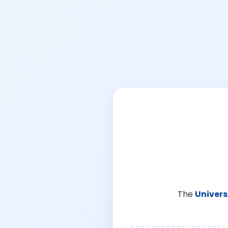
The
Univers