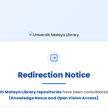
Redirection Notice
iti Malaya Library repositories
have been consolidated
(Knowledge Nexus and Open Vision Access)
.