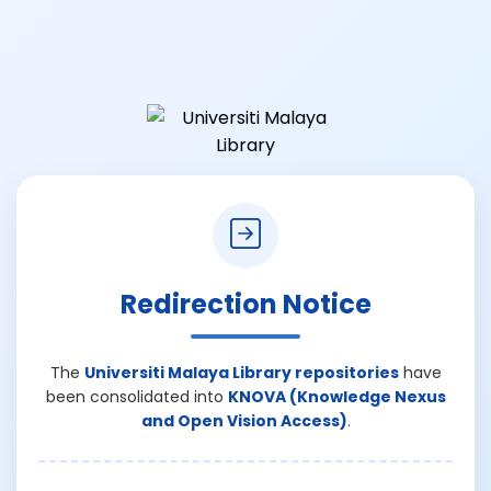
Redirection Notice
The
Universiti Malaya Library repositories
have
been consolidated into
KNOVA (Knowledge Nexus
and Open Vision Access)
.