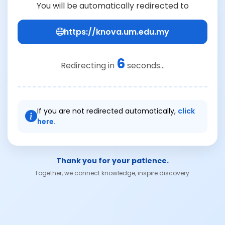
You will be automatically redirected to
https://knova.um.edu.my
6
Redirecting in
seconds...
If you are not redirected automatically,
click
here.
Thank you for your patience.
Together, we connect knowledge, inspire discovery.