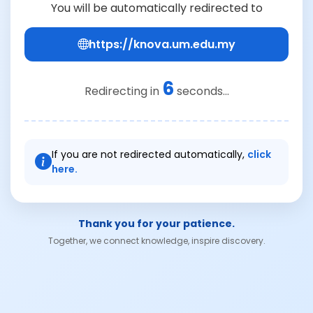
You will be automatically redirected to
https://knova.um.edu.my
6
Redirecting in
seconds...
If you are not redirected automatically,
click
here.
Thank you for your patience.
Together, we connect knowledge, inspire discovery.