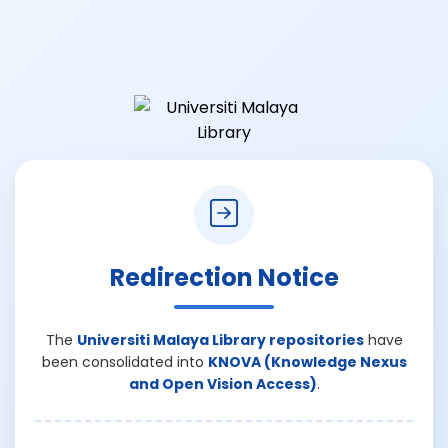
Redirection Notice
The
Universiti Malaya Library repositories
have
been consolidated into
KNOVA (Knowledge Nexus
and Open Vision Access)
.