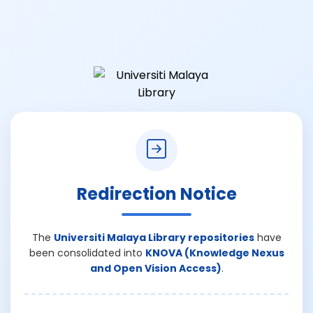
Redirection Notice
The
Universiti Malaya Library repositories
have
been consolidated into
KNOVA (Knowledge Nexus
and Open Vision Access)
.