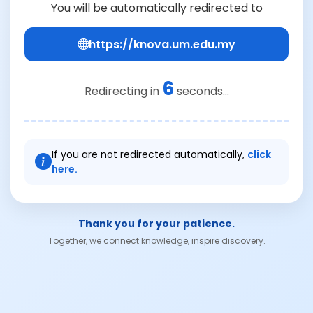
You will be automatically redirected to
https://knova.um.edu.my
6
Redirecting in
seconds...
If you are not redirected automatically,
click
here.
Thank you for your patience.
Together, we connect knowledge, inspire discovery.