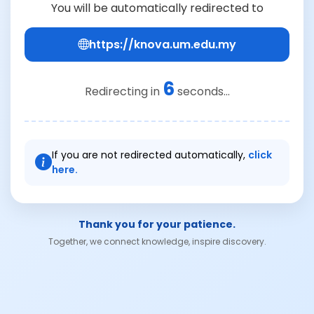
You will be automatically redirected to
https://knova.um.edu.my
6
Redirecting in
seconds...
If you are not redirected automatically,
click
here.
Thank you for your patience.
Together, we connect knowledge, inspire discovery.