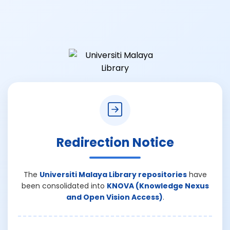
Redirection Notice
The
Universiti Malaya Library repositories
have
been consolidated into
KNOVA (Knowledge Nexus
and Open Vision Access)
.