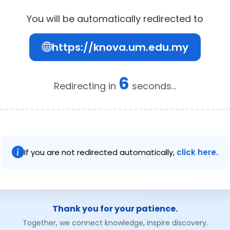
You will be automatically redirected to
https://knova.um.edu.my
5
Redirecting in
seconds...
If you are not redirected automatically,
click here.
Thank you for your patience.
Together, we connect knowledge, inspire discovery.