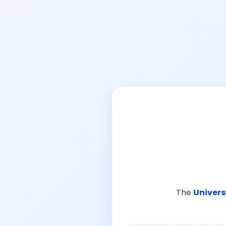
The
Univers