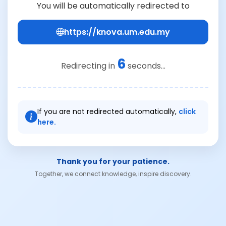
You will be automatically redirected to
https://knova.um.edu.my
6
Redirecting in
seconds...
If you are not redirected automatically,
click
here.
Thank you for your patience.
Together, we connect knowledge, inspire discovery.