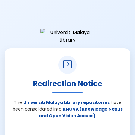
Redirection Notice
The
Universiti Malaya Library repositories
have
been consolidated into
KNOVA (Knowledge Nexus
and Open Vision Access)
.