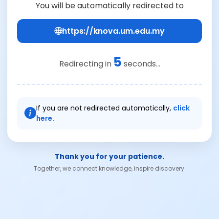
You will be automatically redirected to
https://knova.um.edu.my
5
Redirecting in
seconds...
If you are not redirected automatically,
click
here.
Thank you for your patience.
Together, we connect knowledge, inspire discovery.