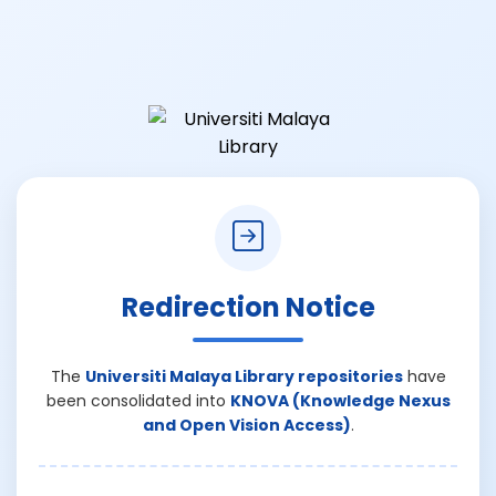
Redirection Notice
The
Universiti Malaya Library repositories
have
been consolidated into
KNOVA (Knowledge Nexus
and Open Vision Access)
.