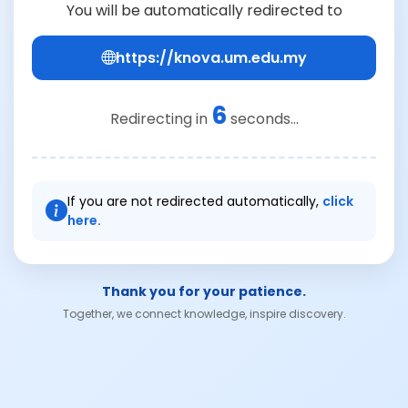
You will be automatically redirected to
https://knova.um.edu.my
6
Redirecting in
seconds...
If you are not redirected automatically,
click
here.
Thank you for your patience.
Together, we connect knowledge, inspire discovery.