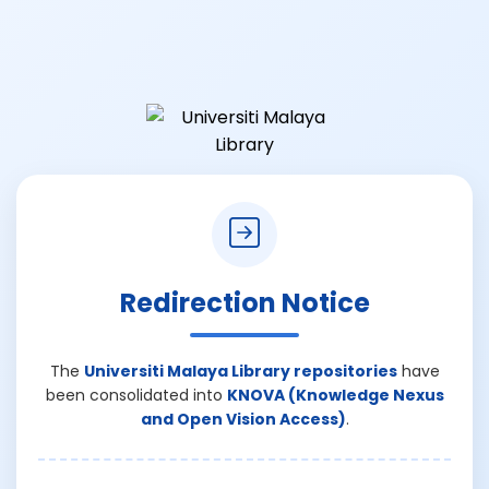
Redirection Notice
The
Universiti Malaya Library repositories
have
been consolidated into
KNOVA (Knowledge Nexus
and Open Vision Access)
.