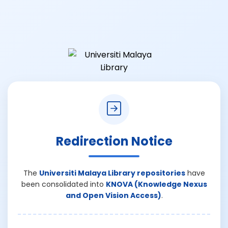
Redirection Notice
The
Universiti Malaya Library repositories
have
been consolidated into
KNOVA (Knowledge Nexus
and Open Vision Access)
.