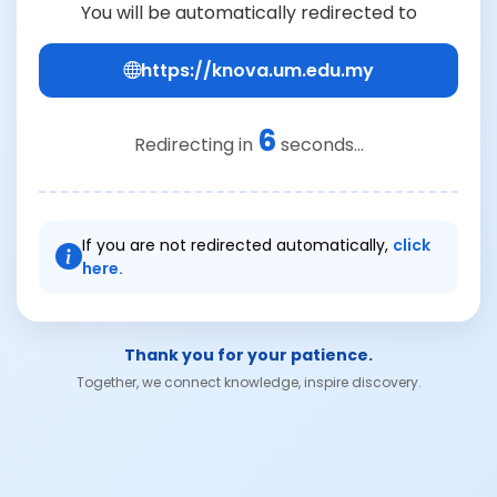
You will be automatically redirected to
https://knova.um.edu.my
6
Redirecting in
seconds...
If you are not redirected automatically,
click
here.
Thank you for your patience.
Together, we connect knowledge, inspire discovery.