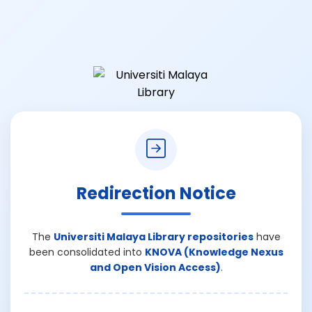
Redirection Notice
The
Universiti Malaya Library repositories
have
been consolidated into
KNOVA (Knowledge Nexus
and Open Vision Access)
.