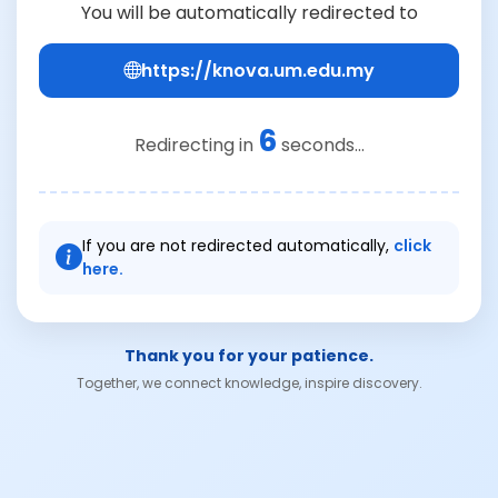
You will be automatically redirected to
https://knova.um.edu.my
6
Redirecting in
seconds...
If you are not redirected automatically,
click
here.
Thank you for your patience.
Together, we connect knowledge, inspire discovery.