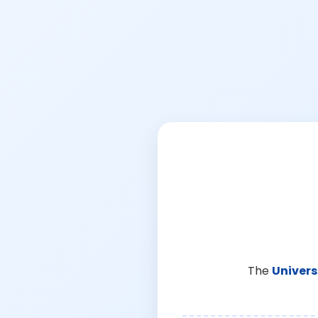
The
Univers