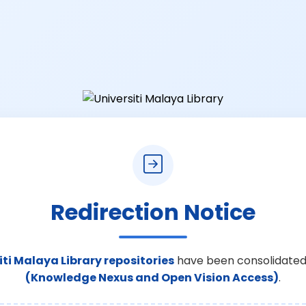
Redirection Notice
iti Malaya Library repositories
have been consolidated
(Knowledge Nexus and Open Vision Access)
.