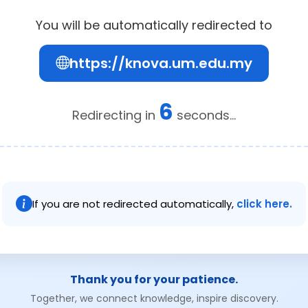
You will be automatically redirected to
https://knova.um.edu.my
5
Redirecting in
seconds...
If you are not redirected automatically,
click here.
Thank you for your patience.
Together, we connect knowledge, inspire discovery.