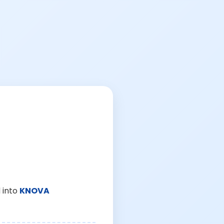
 into
KNOVA